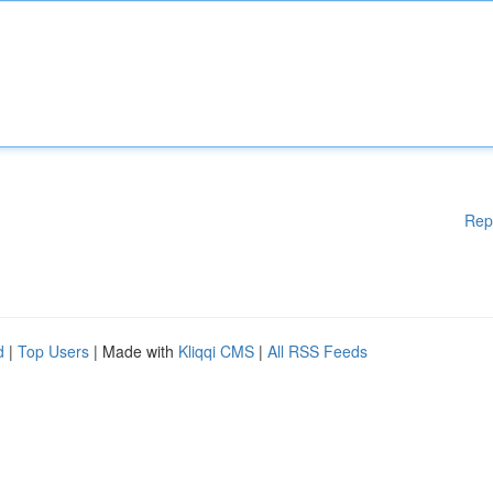
Rep
d
|
Top Users
| Made with
Kliqqi CMS
|
All RSS Feeds