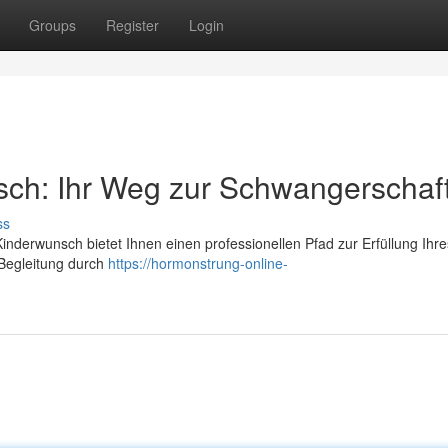
Groups
Register
Login
sch: Ihr Weg zur Schwangerschaf
ss
nderwunsch bietet Ihnen einen professionellen Pfad zur Erfüllung Ihre
 Begleitung durch
https://hormonstrung-online-