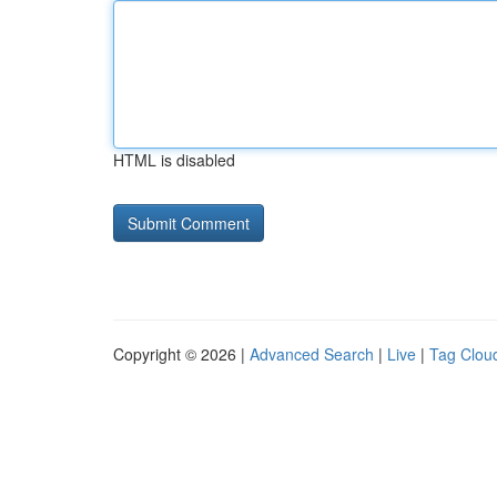
HTML is disabled
Copyright © 2026 |
Advanced Search
|
Live
|
Tag Clou