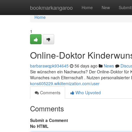
Home
bookmarkangaroo
Home
New
Submit
Home
1
Online-Doktor Kinderwun
barbarawqpk934645
56 days ago
News
Discu
Sie wünschen ein Nachwuchs? Der Online-Doktor für Ki
Wunsches nach Elternschaft . Nutzen personalisierter
kons605229.wikiitemization.com/user
Comments
Who Upvoted
Comments
Submit a Comment
No HTML