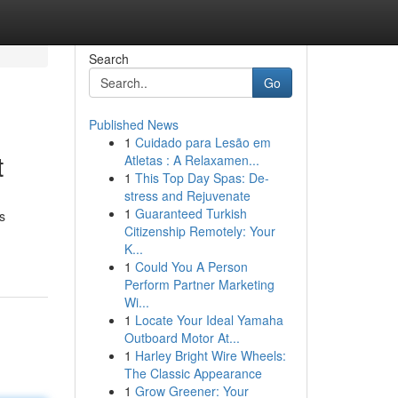
Search
Go
Published News
1
Cuidado para Lesão em
t
Atletas : A Relaxamen...
1
This Top Day Spas: De-
stress and Rejuvenate
1
Guaranteed Turkish
s
Citizenship Remotely: Your
K...
1
Could You A Person
Perform Partner Marketing
Wi...
1
Locate Your Ideal Yamaha
Outboard Motor At...
1
Harley Bright Wire Wheels:
The Classic Appearance
1
Grow Greener: Your