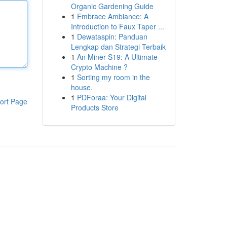
Organic Gardening Guide
1
Embrace Ambiance: A
Introduction to Faux Taper ...
1
Dewataspin: Panduan
Lengkap dan Strategi Terbaik
1
An Miner S19: A Ultimate
Crypto Machine ?
1
Sorting my room in the
house.
1
PDForaa: Your Digital
ort Page
Products Store