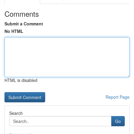
Comments
Submit a Comment
No HTML
HTML is disabled
Report Page
Search
Go