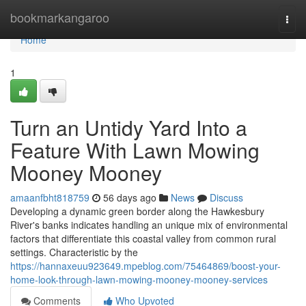
Home
bookmarkangaroo
Togg
navi
Home
1
Turn an Untidy Yard Into a
Feature With Lawn Mowing
Mooney Mooney
amaanfbht818759
56 days ago
News
Discuss
Developing a dynamic green border along the Hawkesbury
River's banks indicates handling an unique mix of environmental
factors that differentiate this coastal valley from common rural
settings. Characteristic by the
https://hannaxeuu923649.mpeblog.com/75464869/boost-your-
home-look-through-lawn-mowing-mooney-mooney-services
Comments
Who Upvoted