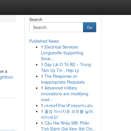
Search
Go
Published News
1
Electrical Services
Longueville Supporting
Smar...
1
Dạy Lái Ô Tô BD – Trung
Tâm Uy Tín , Hợp Lý
ve a
1
The Response on
ghtfoot-
Inappropriate Requests
1
Advanced military
innovations are modifying
mod...
1
เลเซอร์รักษาสิวหลุมกระสุน
1
출장 마사지로 피로를 날려
버리세요!
1
Cầu Hai Nháy MB: Phân
Tích Đánh Giá Xem Xét Chi...