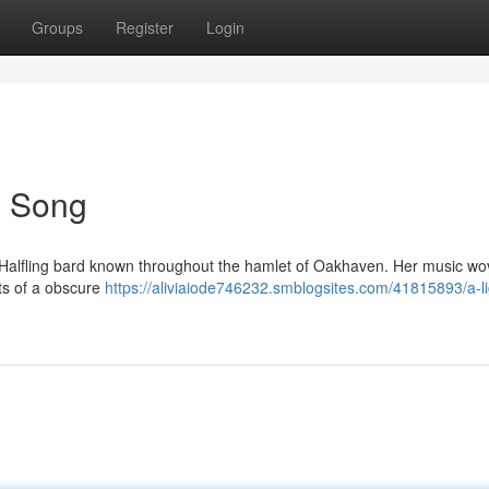
Groups
Register
Login
's Song
oot Halfling bard known throughout the hamlet of Oakhaven. Her music wo
ts of a obscure
https://aliviaiode746232.smblogsites.com/41815893/a-li