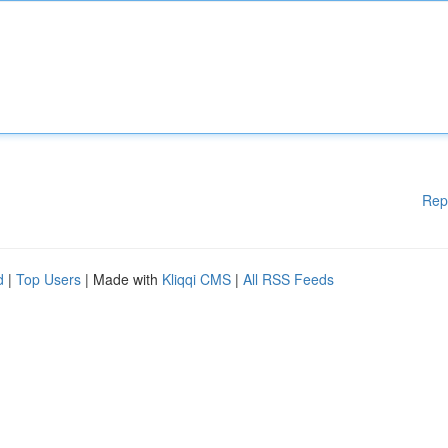
Rep
d
|
Top Users
| Made with
Kliqqi CMS
|
All RSS Feeds