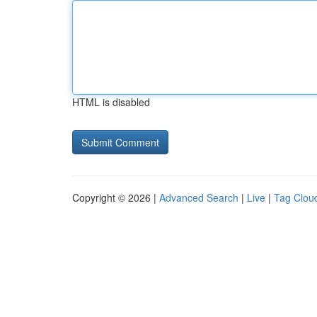
HTML is disabled
Copyright © 2026 |
Advanced Search
|
Live
|
Tag Clou