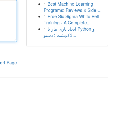
1
Best Machine Learning
Programs: Reviews & Side-...
1
Free Six Sigma White Belt
Training - A Complete...
1
ایجاد بازی مار با Python و
لاک‌پشت : دستو...
ort Page