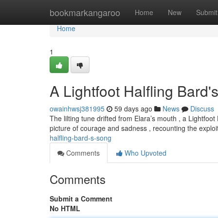
Home
bookmarkangaroo
Home
New
Submit
Home
1
A Lightfoot Halfling Bard
owainhwsj381995
59 days ago
News
Discuss
The lilting tune drifted from Elara’s mouth , a Lightf
picture of courage and sadness , recounting the exploi
halfling-bard-s-song
Comments
Who Upvoted
Comments
Submit a Comment
No HTML