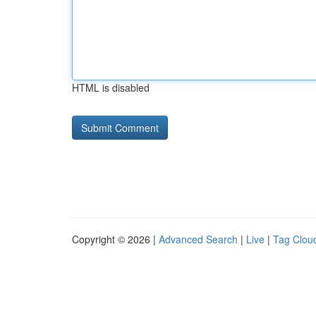
HTML is disabled
Copyright © 2026 |
Advanced Search
|
Live
|
Tag Clou