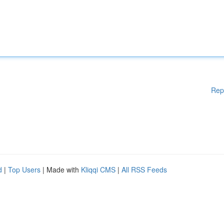
Rep
d
|
Top Users
| Made with
Kliqqi CMS
|
All RSS Feeds