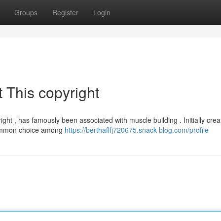
Groups
Register
Login
 This copyright
ght , has famously been associated with muscle building . Initially crea
 common choice among
https://berthaflfj720675.snack-blog.com/profile