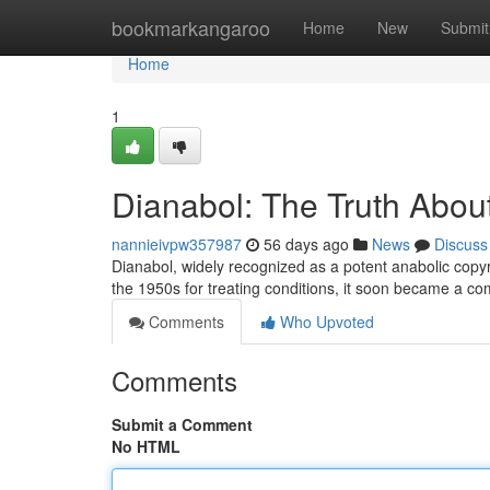
Home
bookmarkangaroo
Home
New
Submit
Home
1
Dianabol: The Truth About
nannieivpw357987
56 days ago
News
Discuss
Dianabol, widely recognized as a potent anabolic copyri
the 1950s for treating conditions, it soon became a
Comments
Who Upvoted
Comments
Submit a Comment
No HTML