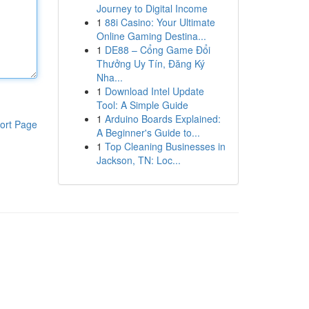
Journey to Digital Income
1
88i Casino: Your Ultimate
Online Gaming Destina...
1
DE88 – Cổng Game Đổi
Thưởng Uy Tín, Đăng Ký
Nha...
1
Download Intel Update
Tool: A Simple Guide
1
Arduino Boards Explained:
ort Page
A Beginner's Guide to...
1
Top Cleaning Businesses in
Jackson, TN: Loc...