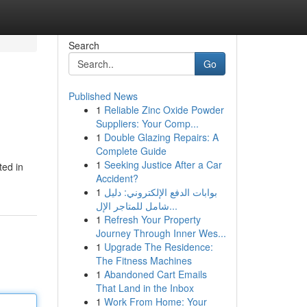
Search
Go
Published News
1
Reliable Zinc Oxide Powder
Suppliers: Your Comp...
1
Double Glazing Repairs: A
Complete Guide
1
Seeking Justice After a Car
ted in
Accident?
1
بوابات الدفع الإلكتروني: دليل
شامل للمتاجر الإل...
1
Refresh Your Property
Journey Through Inner Wes...
1
Upgrade The Residence:
The Fitness Machines
1
Abandoned Cart Emails
That Land in the Inbox
1
Work From Home: Your