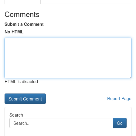
Comments
Submit a Comment
No HTML
HTML is disabled
Report Page
Search
Go