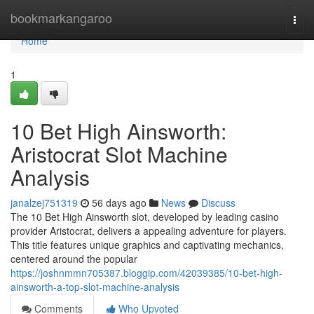
Home
bookmarkangaroo
Togg
navi
Home
1
10 Bet High Ainsworth:
Aristocrat Slot Machine
Analysis
janalzej751319
56 days ago
News
Discuss
The 10 Bet High Ainsworth slot, developed by leading casino
provider Aristocrat, delivers a appealing adventure for players.
This title features unique graphics and captivating mechanics,
centered around the popular
https://joshnmmn705387.bloggip.com/42039385/10-bet-high-
ainsworth-a-top-slot-machine-analysis
Comments
Who Upvoted