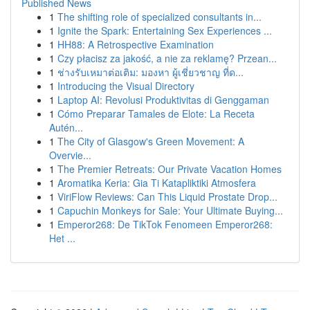
Published News
1
The shifting role of specialized consultants in...
1
Ignite the Spark: Entertaining Sex Experiences ...
1
HH88: A Retrospective Examination
1
Czy płacisz za jakość, a nie za reklamę? Przean...
1
ช่างรับเหมาต่อเติม: มองหา ผู้เชี่ยวชาญ ที่ด...
1
Introducing the Visual Directory
1
Laptop AI: Revolusi Produktivitas di Genggaman
1
Cómo Preparar Tamales de Elote: La Receta
Autén...
1
The City of Glasgow's Green Movement: A
Overvie...
1
The Premier Retreats: Our Private Vacation Homes
1
Aromatika Keria: Gia Ti Katapliktiki Atmosfera
1
ViriFlow Reviews: Can This Liquid Prostate Drop...
1
Capuchin Monkeys for Sale: Your Ultimate Buying...
1
Emperor268: De TikTok Fenomeen Emperor268:
Het ...