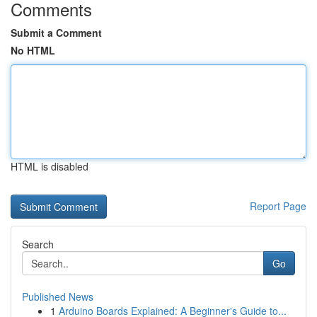
Comments
Submit a Comment
No HTML
HTML is disabled
Report Page
Search
Go
Published News
1
Arduino Boards Explained: A Beginner's Guide to...