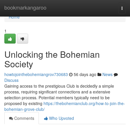
Home
bookmarkangaroo
Togg
navi
Home
1
Unlocking the Bohemian
Society
howtojointhebohemiangrov730683
56 days ago
News
Discuss
Gaining access to the prestigious Club is decidedly a simple
process, requiring significant connections and a extensive
selection process. Potential members typically need to be
proposed by existing
https://thebohemianclub.org/how-to-join-the-
bohemian-grove-club/
Comments
Who Upvoted