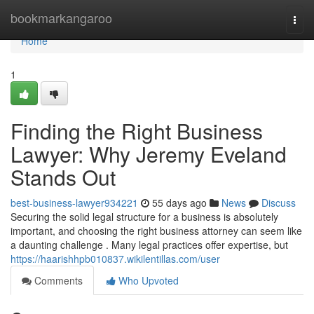
Home
bookmarkangaroo
Togg
navi
Home
1
Finding the Right Business
Lawyer: Why Jeremy Eveland
Stands Out
best-business-lawyer934221
55 days ago
News
Discuss
Securing the solid legal structure for a business is absolutely
important, and choosing the right business attorney can seem like
a daunting challenge . Many legal practices offer expertise, but
https://haarishhpb010837.wikilentillas.com/user
Comments
Who Upvoted