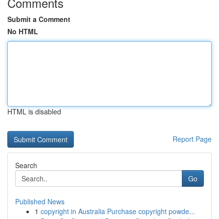
Comments
Submit a Comment
No HTML
HTML is disabled
Report Page
Search
Go
Published News
1
copyright in Australia Purchase copyright powde...