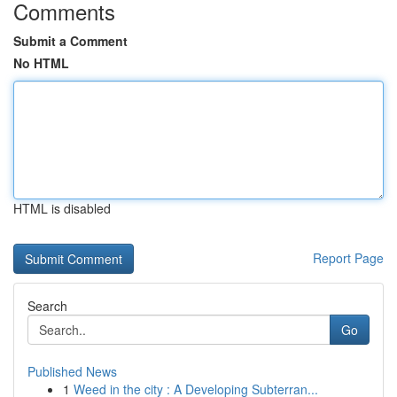
Comments
Submit a Comment
No HTML
HTML is disabled
Report Page
Search
Go
Published News
1
Weed in the city : A Developing Subterran...