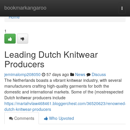
Home
bookmarkangaroo
Togg
navi
Home
1
Leading Dutch Knitwear
Producers
jemimalomp208050
57 days ago
News
Discuss
The Netherlands boasts a vibrant knitwear industry, with several
manufacturers crafting high-quality garments for both the
domestic and international markets. Some of the {mostrespected
Dutch knitwear producers include
https://mariahvlaw468461.bloggerchest.com/36520623/renowned-
dutch-knitwear-producers
Comments
Who Upvoted