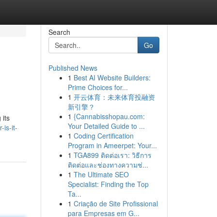
Search
Go
Published News
1
Best AI Website Builders:
Prime Choices for...
1
开云体育：未来体育投融资
新引擎？
1
{Cannabisshopau.com:
 its
Your Detailed Guide to ...
is-it-
1
Coding Certification
Program in Ameerpet: Your...
1
TGA899 ติดต่อเรา: วิธีการ
ติดต่อและช่องทางความช่...
1
The Ultimate SEO
Specialist: Finding the Top
Ta...
1
Criação de Site Profissional
para Empresas em G...