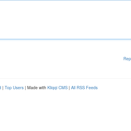
Rep
d
|
Top Users
| Made with
Kliqqi CMS
|
All RSS Feeds