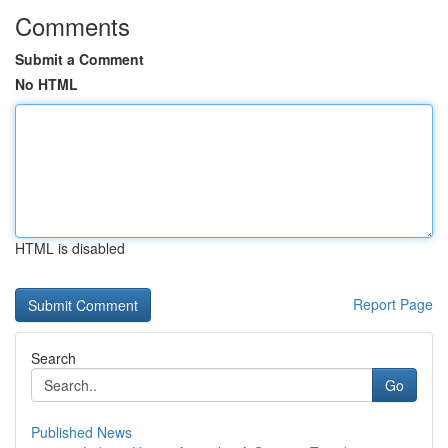
Comments
Submit a Comment
No HTML
HTML is disabled
Report Page
Search
Go
Published News