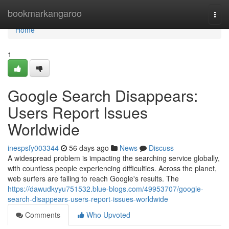
Home
bookmarkangaroo
Togg
navi
Home
1
Google Search Disappears:
Users Report Issues
Worldwide
inespsfy003344
56 days ago
News
Discuss
A widespread problem is impacting the searching service globally,
with countless people experiencing difficulties. Across the planet,
web surfers are failing to reach Google's results. The
https://dawudkyyu751532.blue-blogs.com/49953707/google-
search-disappears-users-report-issues-worldwide
Comments
Who Upvoted