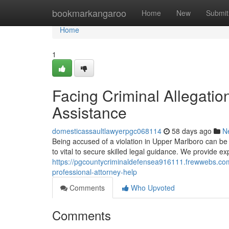
Home
bookmarkangaroo
Home
New
Submit
Home
1
Facing Criminal Allegation
Assistance
domesticassaultlawyerpgc068114
58 days ago
N
Being accused of a violation in Upper Marlboro can be 
to vital to secure skilled legal guidance. We provide e
https://pgcountycriminaldefensea916111.frewwebs.com/
professional-attorney-help
Comments
Who Upvoted
Comments