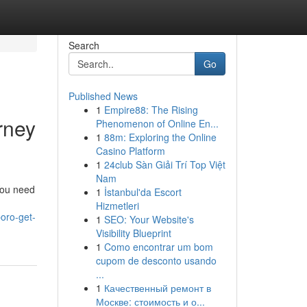
Search
Go
Published News
1
Empire88: The Rising
rney
Phenomenon of Online En...
1
88m: Exploring the Online
Casino Platform
1
24club Sàn Giải Trí Top Việt
Nam
 You need
1
İstanbul'da Escort
Hizmetleri
oro-get-
1
SEO: Your Website's
Visibility Blueprint
1
Como encontrar um bom
cupom de desconto usando
...
1
Качественный ремонт в
Москве: стоимость и о...