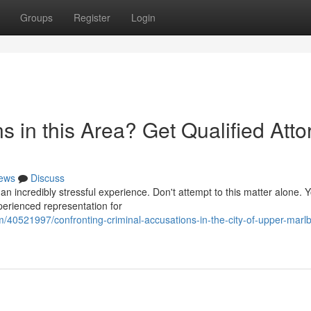
Groups
Register
Login
s in this Area? Get Qualified Atto
ews
Discuss
an incredibly stressful experience. Don't attempt to this matter alone.
xperienced representation for
40521997/confronting-criminal-accusations-in-the-city-of-upper-marlb