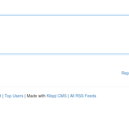
Rep
d
|
Top Users
| Made with
Kliqqi CMS
|
All RSS Feeds