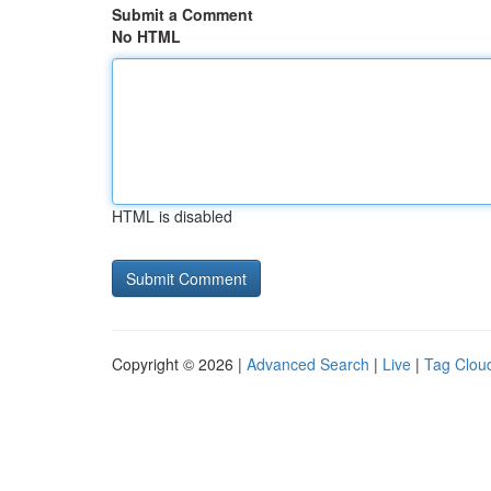
Submit a Comment
No HTML
HTML is disabled
Copyright © 2026 |
Advanced Search
|
Live
|
Tag Clou