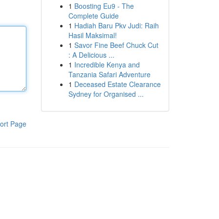
1
Boosting Eu9 - The
Complete Guide
1
Hadiah Baru Pkv Judi: Raih
Hasil Maksimal!
1
Savor Fine Beef Chuck Cut
: A Delicious ...
1
Incredible Kenya and
Tanzania Safari Adventure
1
Deceased Estate Clearance
Sydney for Organised ...
ort Page