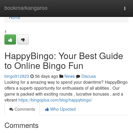
Home
bookmarkangaroo
Togg
navi
Home
1
HappyBingo: Your Best Guide
to Online Bingo Fun
bingo912823
56 days ago
News
Discuss
Looking for a amazing way to spend your downtime? HappyBingo
offers a superb opportunity for enthusiasts of all abilities . Our
game is packed with exciting rounds , lucrative bonuses , and a
vibrant
https://bingoplus.com/blog/happybingo/
Comments
Who Upvoted
Comments