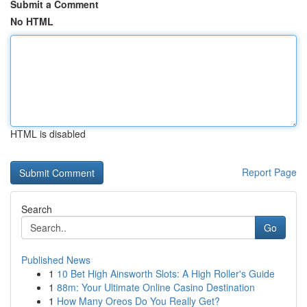
Submit a Comment
No HTML
HTML is disabled
Report Page
Search
Go
Published News
1
10 Bet High Ainsworth Slots: A High Roller's Guide
1
88m: Your Ultimate Online Casino Destination
1
How Many Oreos Do You Really Get?