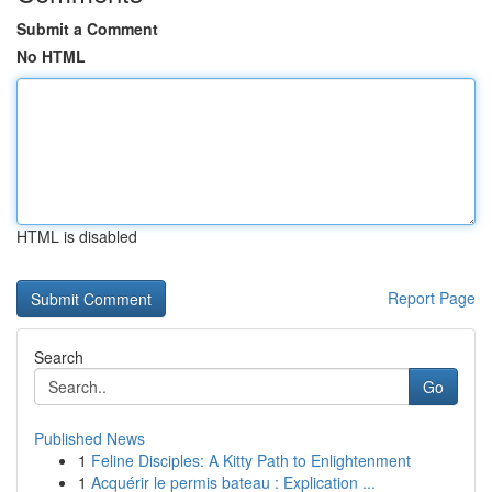
Submit a Comment
No HTML
HTML is disabled
Report Page
Search
Go
Published News
1
Feline Disciples: A Kitty Path to Enlightenment
1
Acquérir le permis bateau : Explication ...