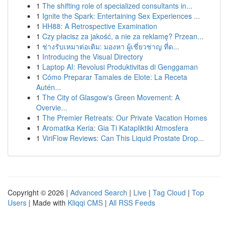
1
The shifting role of specialized consultants in...
1
Ignite the Spark: Entertaining Sex Experiences ...
1
HH88: A Retrospective Examination
1
Czy płacisz za jakość, a nie za reklamę? Przean...
1
ช่างรับเหมาต่อเติม: มองหา ผู้เชี่ยวชาญ ที่ด...
1
Introducing the Visual Directory
1
Laptop AI: Revolusi Produktivitas di Genggaman
1
Cómo Preparar Tamales de Elote: La Receta
Autén...
1
The City of Glasgow's Green Movement: A
Overvie...
1
The Premier Retreats: Our Private Vacation Homes
1
Aromatika Keria: Gia Ti Katapliktiki Atmosfera
1
ViriFlow Reviews: Can This Liquid Prostate Drop...
Copyright © 2026 |
Advanced Search
|
Live
|
Tag Cloud
|
Top
Users
| Made with
Kliqqi CMS
|
All RSS Feeds