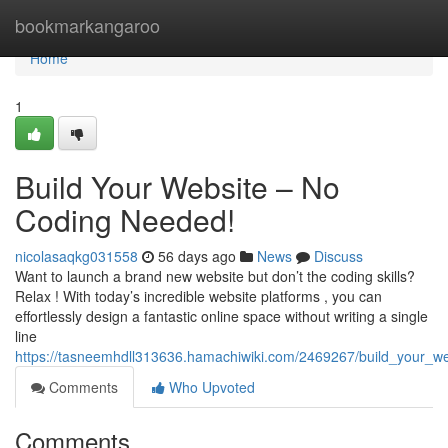
Home
bookmarkangaroo
Home
1
Build Your Website – No
Coding Needed!
nicolasaqkg031558
56 days ago
News
Discuss
Want to launch a brand new website but don’t the coding skills?
Relax ! With today’s incredible website platforms , you can
effortlessly design a fantastic online space without writing a single
line
https://tasneemhdll313636.hamachiwiki.com/2469267/build_your_
Comments
Who Upvoted
Comments