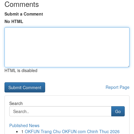
Comments
Submit a Comment
No HTML
HTML is disabled
Report Page
Search
Go
Published News
1
OKFUN Trang Chu OKFUN com Chinh Thuc 2026