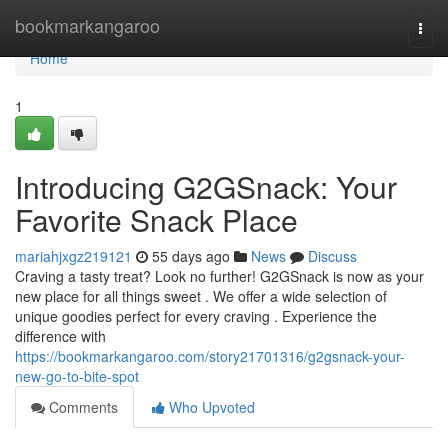
Home
bookmarkangaroo
Togg
navi
Home
1
Introducing G2GSnack: Your
Favorite Snack Place
mariahjxgz219121
55 days ago
News
Discuss
Craving a tasty treat? Look no further! G2GSnack is now as your
new place for all things sweet . We offer a wide selection of
unique goodies perfect for every craving . Experience the
difference with
https://bookmarkangaroo.com/story21701316/g2gsnack-your-
new-go-to-bite-spot
Comments
Who Upvoted