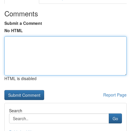
Comments
Submit a Comment
No HTML
HTML is disabled
Report Page
Search
Go