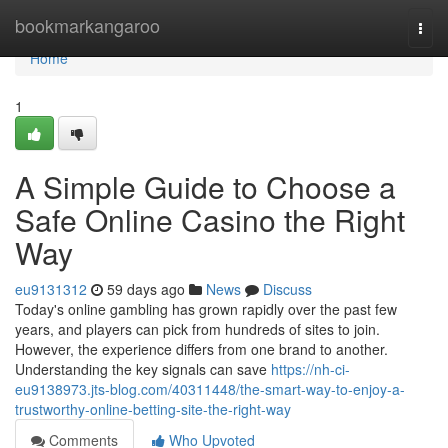
Home
bookmarkangaroo
Togg
navi
Home
1
A Simple Guide to Choose a
Safe Online Casino the Right
Way
eu9131312
59 days ago
News
Discuss
Today's online gambling has grown rapidly over the past few
years, and players can pick from hundreds of sites to join.
However, the experience differs from one brand to another.
Understanding the key signals can save
https://nh-ci-
eu9138973.jts-blog.com/40311448/the-smart-way-to-enjoy-a-
trustworthy-online-betting-site-the-right-way
Comments
Who Upvoted