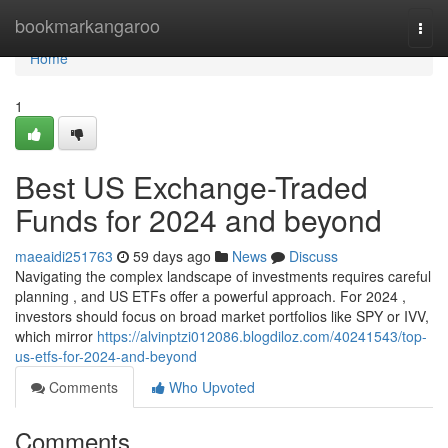
Home
bookmarkangaroo
Togg
navi
Home
1
Best US Exchange-Traded
Funds for 2024 and beyond
maeaidi251763
59 days ago
News
Discuss
Navigating the complex landscape of investments requires careful
planning , and US ETFs offer a powerful approach. For 2024 ,
investors should focus on broad market portfolios like SPY or IVV,
which mirror
https://alvinptzi012086.blogdiloz.com/40241543/top-
us-etfs-for-2024-and-beyond
Comments
Who Upvoted
Comments