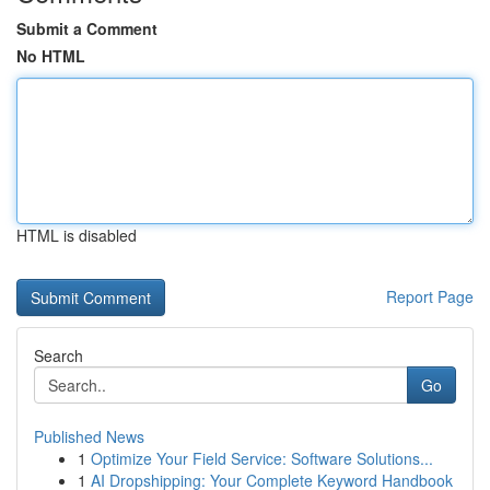
Submit a Comment
No HTML
HTML is disabled
Report Page
Search
Go
Published News
1
Optimize Your Field Service: Software Solutions...
1
AI Dropshipping: Your Complete Keyword Handbook