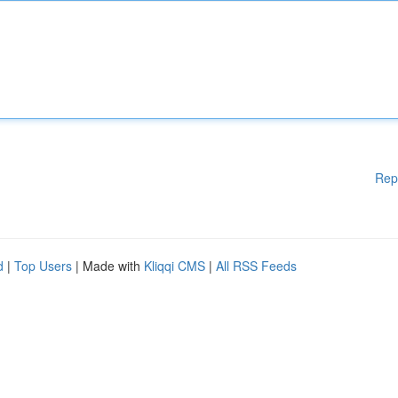
Rep
d
|
Top Users
| Made with
Kliqqi CMS
|
All RSS Feeds