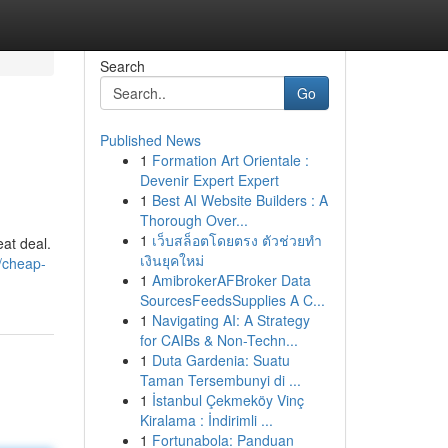
Search
Go
Published News
1
Formation Art Orientale :
Devenir Expert Expert
1
Best AI Website Builders : A
Thorough Over...
1
เว็บสล็อตโดยตรง ตัวช่วยทำ
eat deal.
เงินยุคใหม่
/cheap-
1
AmibrokerAFBroker Data
SourcesFeedsSupplies A C...
1
Navigating AI: A Strategy
for CAIBs & Non-Techn...
1
Duta Gardenia: Suatu
Taman Tersembunyi di ...
1
İstanbul Çekmeköy Vinç
Kiralama : İndirimli ...
1
Fortunabola: Panduan