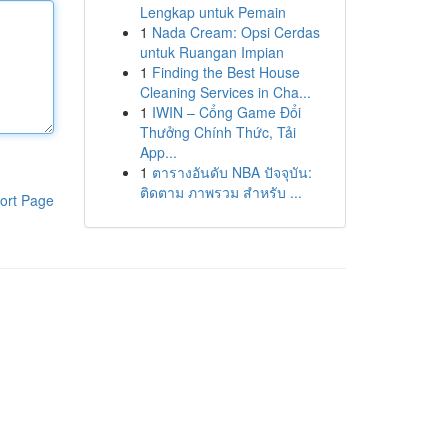
Lengkap untuk Pemain
1
Nada Cream: Opsi Cerdas
untuk Ruangan Impian
1
Finding the Best House
Cleaning Services in Cha...
1
IWIN – Cổng Game Đổi
Thưởng Chính Thức, Tải
App...
1
ตารางอันดับ NBA ปัจจุบัน:
ติดตาม ภาพรวม สำหรับ ...
ort Page