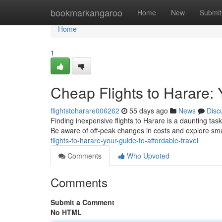
Home
bookmarkangaroo
Home
New
Submit
Home
1
Cheap Flights to Harare: 
flightstoharare006262
55 days ago
News
Disc
Finding inexpensive flights to Harare is a daunting tas
Be aware of off-peak changes in costs and explore sm
flights-to-harare-your-guide-to-affordable-travel
Comments
Who Upvoted
Comments
Submit a Comment
No HTML