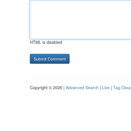
HTML is disabled
Copyright © 2026 |
Advanced Search
|
Live
|
Tag Clou