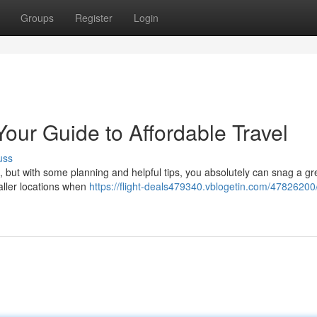
Groups
Register
Login
Your Guide to Affordable Travel
uss
k, but with some planning and helpful tips, you absolutely can snag a gr
aller locations when
https://flight-deals479340.vblogetin.com/47826200