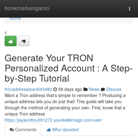
Home
bookmarkangaroo
Togg
navi
Home
1
Generate Your TRON
Personalized Account : A Step-
by-Step Tutorial
tronaddressscan643482
59 days ago
News
Discuss
Want a Tron address that's simple to remember ? Producing a
unique address lets you do just that! This guide will take you
through the method of generating your own. First, know that a
unique Tron address
https://jaysonlfou391272.yourkwikimage.com/user
Comments
Who Upvoted