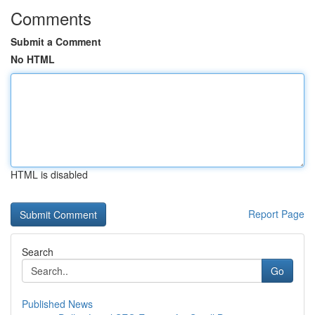
Comments
Submit a Comment
No HTML
HTML is disabled
Report Page
Search
Go
Published News