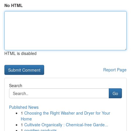
No HTML
HTML is disabled
Report Page
Search
Go
Published News
1
Choosing the Right Washer and Dryer for Your
Home
1
Cultivate Organically : Chemical-free Garde...
1
covidien products