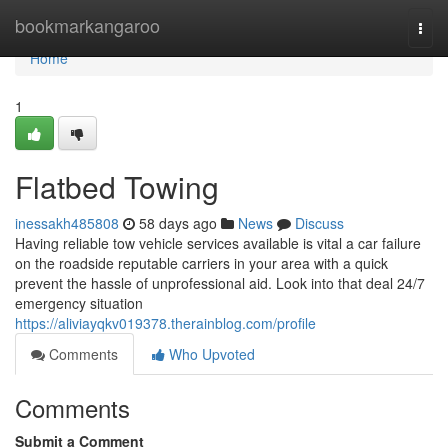
Home
bookmarkangaroo
Togg
navi
Home
1
Flatbed Towing
inessakh485808
58 days ago
News
Discuss
Having reliable tow vehicle services available is vital a car failure
on the roadside reputable carriers in your area with a quick
prevent the hassle of unprofessional aid. Look into that deal 24/7
emergency situation
https://aliviayqkv019378.therainblog.com/profile
Comments
Who Upvoted
Comments
Submit a Comment