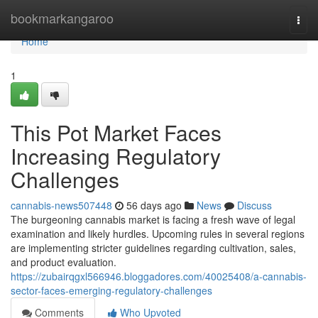
Home
bookmarkangaroo
Togg
navi
Home
1
This Pot Market Faces
Increasing Regulatory
Challenges
cannabis-news507448
56 days ago
News
Discuss
The burgeoning cannabis market is facing a fresh wave of legal
examination and likely hurdles. Upcoming rules in several regions
are implementing stricter guidelines regarding cultivation, sales,
and product evaluation.
https://zubairqgxl566946.bloggadores.com/40025408/a-cannabis-
sector-faces-emerging-regulatory-challenges
Comments
Who Upvoted