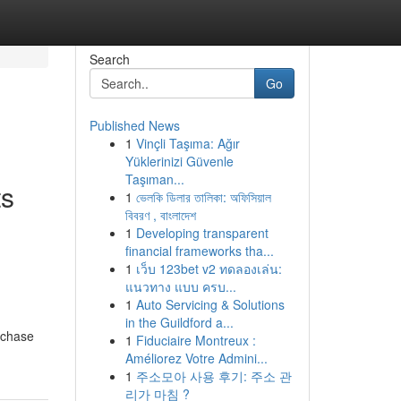
Search
Go
Published News
1
Vinçli Taşıma: Ağır
Yüklerinizi Güvenle
Taşıman...
ts
1
ভেলকি ডিলার তালিকা: অফিসিয়াল
বিবরণ , বাংলাদেশ
1
Developing transparent
financial frameworks tha...
1
เว็บ 123bet v2 ทดลองเล่น:
แนวทาง แบบ ครบ...
1
Auto Servicing & Solutions
in the Guildford a...
rchase
1
Fiduciaire Montreux :
Améliorez Votre Admini...
1
주소모아 사용 후기: 주소 관
리가 마침 ?