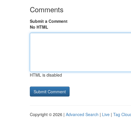
Comments
Submit a Comment
No HTML
HTML is disabled
Copyright © 2026 |
Advanced Search
|
Live
|
Tag Clou