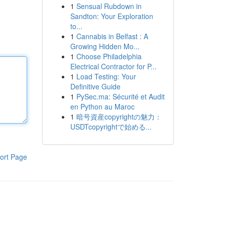
1
Sensual Rubdown in
Sandton: Your Exploration
to...
1
Cannabis in Belfast : A
Growing Hidden Mo...
1
Choose Philadelphia
Electrical Contractor for P...
1
Load Testing: Your
Definitive Guide
1
PySec.ma: Sécurité et Audit
en Python au Maroc
1
暗号資産copyrightの魅力：
USDTcopyrightで始める...
ort Page