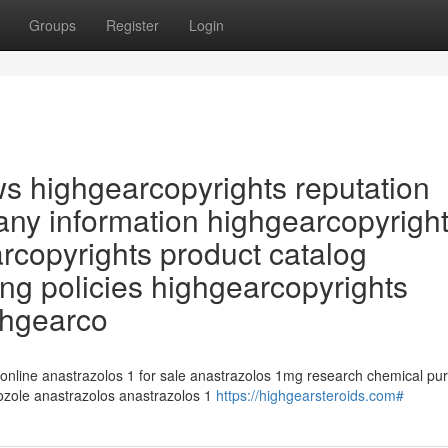
Groups
Register
Login
ws highgearcopyrights reputation
ny information highgearcopyrigh
arcopyrights product catalog
ng policies highgearcopyrights
ghgearco
 online anastrazolos 1 for sale anastrazolos 1mg research chemical pu
rozole anastrazolos anastrazolos 1
https://highgearsteroids.com#