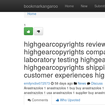
Home
bookmarkangaroo
Home
New
Submit
Home
1
highgearcopyrights revie
highgearcopyrights compa
laboratory testing highge
highgearcopyrights shippi
customer experiences hi
emilyncbv072573
58 days ago
News
Discuss
Anastrazolos 1 anastrazolos 1 buy buy anastrazolos 1
anastrazolos 1 usa anastrazolos 1 supplier buy anast
Comments
Who Upvoted