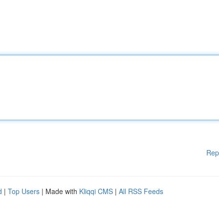
Rep
d
|
Top Users
| Made with
Kliqqi CMS
|
All RSS Feeds