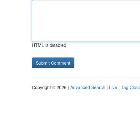
HTML is disabled
Copyright © 2026 |
Advanced Search
|
Live
|
Tag Clou