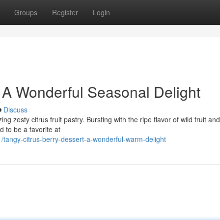
Groups
Register
Login
: A Wonderful Seasonal Delight
Discuss
g zesty citrus fruit pastry. Bursting with the ripe flavor of wild fruit an
d to be a favorite at
angy-citrus-berry-dessert-a-wonderful-warm-delight