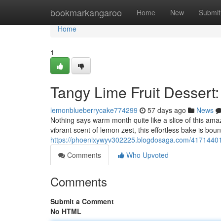
Home
bookmarkangaroo
Home
New
Submit
Home
1
Tangy Lime Fruit Dessert
lemonblueberrycake774299
57 days ago
News
Nothing says warm month quite like a slice of this amazin
vibrant scent of lemon zest, this effortless bake is boun
https://phoenixywyv302225.blogdosaga.com/41714401/t
Comments
Who Upvoted
Comments
Submit a Comment
No HTML