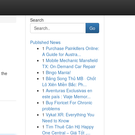
Search
Go
Published News
1
Purchase Painkillers Online:
A Guide for Austra...
1
Mobile Mechanic Mansfield
TX: On-Demand Car Repair
1
Bingo Mania!
d the
1
Bảng Song Thủ MB · Chốt
Lô Xiên Miền Bắc: Ph...
1
Aventuras Exclusivas en
este país : Viaje Memor...
1
Buy Fioricet For Chronic
problems
1
Vykat XR: Everything You
Need to Know
1
Tìm Thuê Căn Hộ Happy
One Central – Giá Tốt ,...