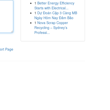
1
Better Energy Efficiency
Starts with Electrical...
1
Dự Đoán Cặp 3 Càng MB
Ngày Hôm Nay Đảm Bảo
1
Nova Scrap Copper
Recycling – Sydney’s
Professi...
ort Page