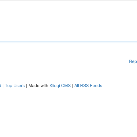
Rep
d
|
Top Users
| Made with
Kliqqi CMS
|
All RSS Feeds