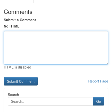
Comments
Submit a Comment
No HTML
HTML is disabled
Report Page
Search
Go