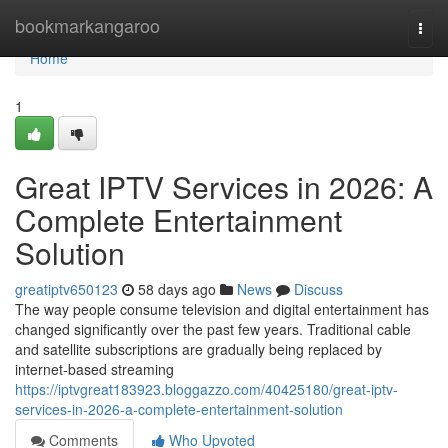
Home
bookmarkangaroo
Togg
navi
Home
1
Great IPTV Services in 2026: A
Complete Entertainment
Solution
greatiptv650123
58 days ago
News
Discuss
The way people consume television and digital entertainment has
changed significantly over the past few years. Traditional cable
and satellite subscriptions are gradually being replaced by
internet-based streaming
https://iptvgreat183923.bloggazzo.com/40425180/great-iptv-
services-in-2026-a-complete-entertainment-solution
Comments
Who Upvoted