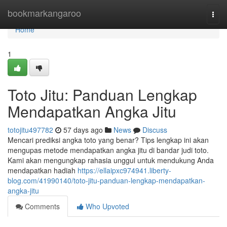
Home
bookmarkangaroo
Togg
navi
Home
1
Toto Jitu: Panduan Lengkap
Mendapatkan Angka Jitu
totojitu497782
57 days ago
News
Discuss
Mencari prediksi angka toto yang benar? Tips lengkap ini akan
mengupas metode mendapatkan angka jitu di bandar judi toto.
Kami akan mengungkap rahasia unggul untuk mendukung Anda
mendapatkan hadiah
https://ellaipxc974941.liberty-
blog.com/41990140/toto-jitu-panduan-lengkap-mendapatkan-
angka-jitu
Comments
Who Upvoted