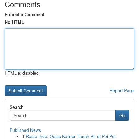
Comments
Submit a Comment
No HTML
HTML is disabled
Report Page
Search
Go
Published News
1
Resto Indo: Oasis Kuliner Tanah Air di Poi Pet