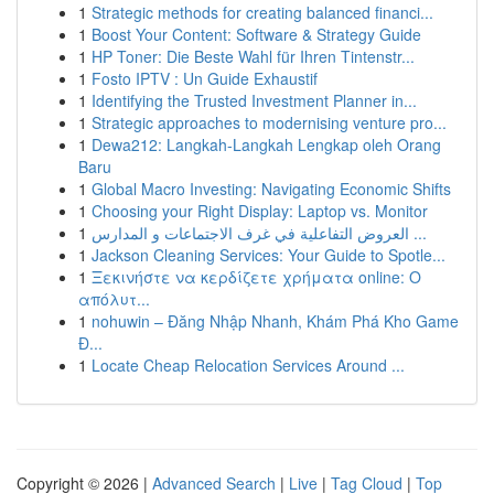
1
Strategic methods for creating balanced financi...
1
Boost Your Content: Software & Strategy Guide
1
HP Toner: Die Beste Wahl für Ihren Tintenstr...
1
Fosto IPTV : Un Guide Exhaustif
1
Identifying the Trusted Investment Planner in...
1
Strategic approaches to modernising venture pro...
1
Dewa212: Langkah-Langkah Lengkap oleh Orang
Baru
1
Global Macro Investing: Navigating Economic Shifts
1
Choosing your Right Display: Laptop vs. Monitor
1
العروض التفاعلية في غرف الاجتماعات و المدارس ...
1
Jackson Cleaning Services: Your Guide to Spotle...
1
Ξεκινήστε να κερδίζετε χρήματα online: Ο
απόλυτ...
1
nohuwin – Đăng Nhập Nhanh, Khám Phá Kho Game
Đ...
1
Locate Cheap Relocation Services Around ...
Copyright © 2026 |
Advanced Search
|
Live
|
Tag Cloud
|
Top