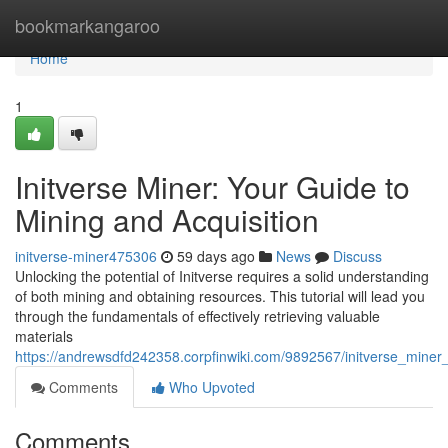
Home
bookmarkangaroo
Home
1
Initverse Miner: Your Guide to
Mining and Acquisition
initverse-miner475306
59 days ago
News
Discuss
Unlocking the potential of Initverse requires a solid understanding
of both mining and obtaining resources. This tutorial will lead you
through the fundamentals of effectively retrieving valuable
materials
https://andrewsdfd242358.corpfinwiki.com/9892567/initverse_miner
Comments
Who Upvoted
Comments