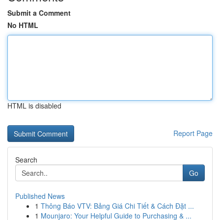
Submit a Comment
No HTML
HTML is disabled
Report Page
Search
Go
Published News
1
Thông Báo VTV: Bảng Giá Chi Tiết & Cách Đặt ...
1
Mounjaro: Your Helpful Guide to Purchasing & ...