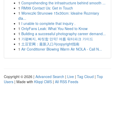
1
Comprehending the infrastructure behind smooth ...
1
RM99 Contact Us: Get in Touch
1
Woreczki Strunowe 15x30cm: Idealne Rozmiary
dla...
1
I unable to complete that inquiry .
1
OnlyFans Leak: What You Need to Know
1
Building a successful photography career demand...
1
가평빠지, 짜릿함 만끽! 여름 워터파크 가이드
1
土豆官网：最新入口与copyright指南
1
Air Conditioner Blowing Warm Air NOLA - Call N...
Copyright © 2026 |
Advanced Search
|
Live
|
Tag Cloud
|
Top
Users
| Made with
Kliqqi CMS
|
All RSS Feeds