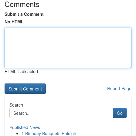
Comments
Submit a Comment
No HTML
HTML is disabled
Report Page
Search
Go
Published News
1
Birthday Bouquets Raleigh