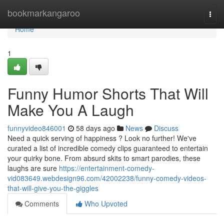
Home
bookmarkangaroo
Togg
navi
Home
1
Funny Humor Shorts That Will
Make You A Laugh
funnyvideo846001
58 days ago
News
Discuss
Need a quick serving of happiness ? Look no further! We've
curated a list of incredible comedy clips guaranteed to entertain
your quirky bone. From absurd skits to smart parodies, these
laughs are sure
https://entertainment-comedy-
vid083649.webdesign96.com/42002238/funny-comedy-videos-
that-will-give-you-the-giggles
Comments
Who Upvoted