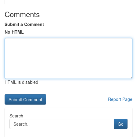
Comments
Submit a Comment
No HTML
HTML is disabled
Report Page
Search
Go