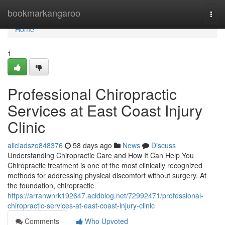
Home
bookmarkangaroo
Togg
navi
Home
1
Professional Chiropractic
Services at East Coast Injury
Clinic
aliciadszo848376
58 days ago
News
Discuss
Understanding Chiropractic Care and How It Can Help You
Chiropractic treatment is one of the most clinically recognized
methods for addressing physical discomfort without surgery. At
the foundation, chiropractic
https://arranwnrk192647.acidblog.net/72992471/professional-
chiropractic-services-at-east-coast-injury-clinic
Comments
Who Upvoted