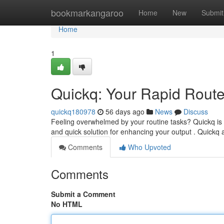
Home
bookmarkangaroo
Home
New
Submit
Home
1
Quickq: Your Rapid Route 
quickq180978
56 days ago
News
Discuss
Feeling overwhelmed by your routine tasks? Quickq is 
and quick solution for enhancing your output . Quickq 
Comments
Who Upvoted
Comments
Submit a Comment
No HTML