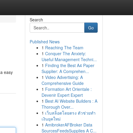
Search
Go
Published News
1
Reaching The Team
1
Conquer The Anxiety:
Useful Management Techni...
1
Finding the Best A4 Paper
Supplier: A Comprehen...
 a easy
1
Video Advertising: A
Comprehensive Guide
1
Formation Art Orientale :
Devenir Expert Expert
1
Best AI Website Builders : A
Thorough Over...
1
เว็บสล็อตโดยตรง ตัวช่วยทำ
เงินยุคใหม่
1
AmibrokerAFBroker Data
SourcesFeedsSupplies A C...