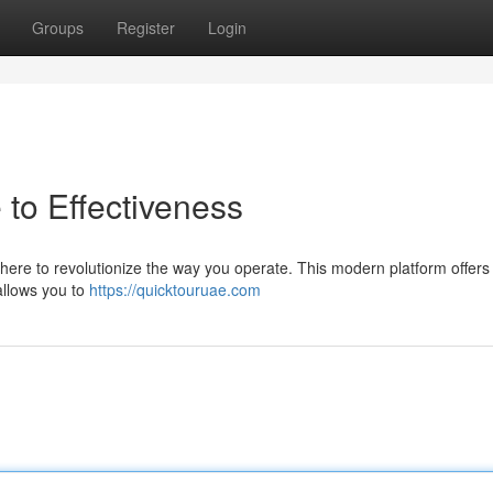
Groups
Register
Login
to Effectiveness
here to revolutionize the way you operate. This modern platform offers
allows you to
https://quicktouruae.com