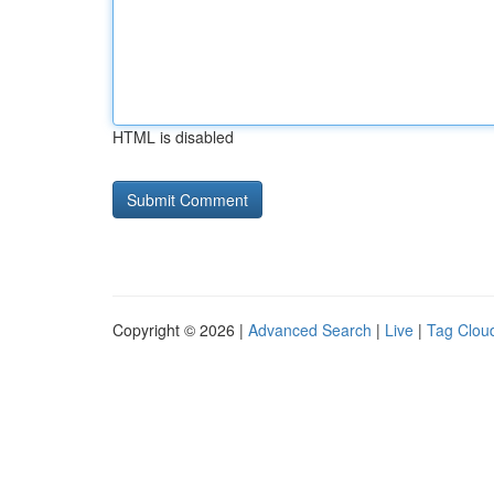
HTML is disabled
Copyright © 2026 |
Advanced Search
|
Live
|
Tag Clou