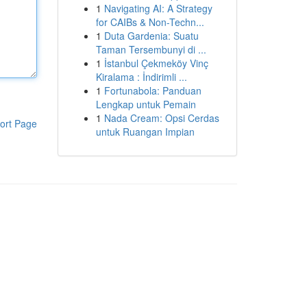
1
Navigating AI: A Strategy
for CAIBs & Non-Techn...
1
Duta Gardenia: Suatu
Taman Tersembunyi di ...
1
İstanbul Çekmeköy Vinç
Kiralama : İndirimli ...
1
Fortunabola: Panduan
Lengkap untuk Pemain
1
Nada Cream: Opsi Cerdas
ort Page
untuk Ruangan Impian