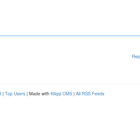
Rep
d
|
Top Users
| Made with
Kliqqi CMS
|
All RSS Feeds