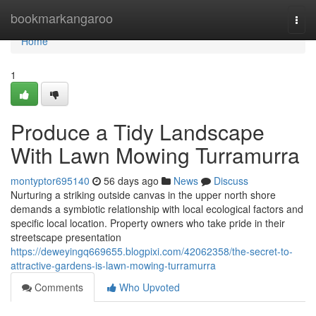
Home
bookmarkangaroo
Togg
navi
Home
1
Produce a Tidy Landscape
With Lawn Mowing Turramurra
montyptor695140
56 days ago
News
Discuss
Nurturing a striking outside canvas in the upper north shore
demands a symbiotic relationship with local ecological factors and
specific local location. Property owners who take pride in their
streetscape presentation
https://deweyingq669655.blogpixi.com/42062358/the-secret-to-
attractive-gardens-is-lawn-mowing-turramurra
Comments
Who Upvoted