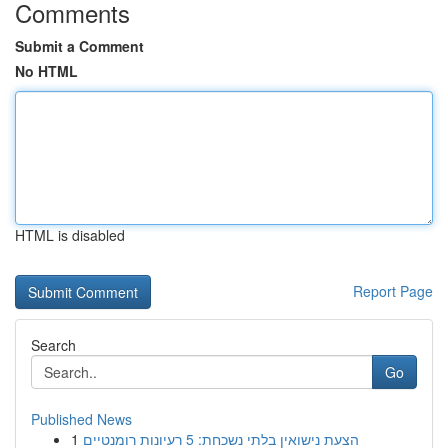
Comments
Submit a Comment
No HTML
HTML is disabled
Report Page
Search
Go
Published News
1
הצעת נישואין בלתי נשכחת: 5 רעיונות רומנטיים