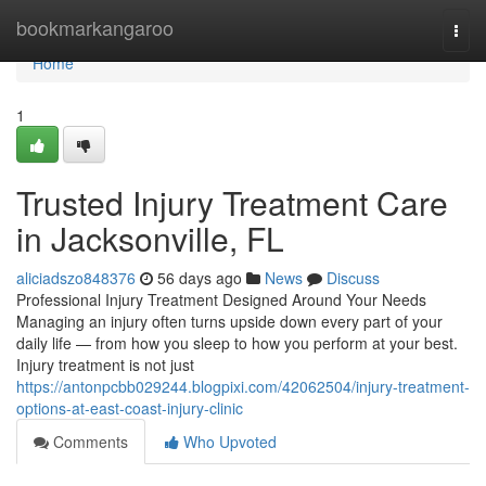
Home
bookmarkangaroo
Togg
navi
Home
1
Trusted Injury Treatment Care
in Jacksonville, FL
aliciadszo848376
56 days ago
News
Discuss
Professional Injury Treatment Designed Around Your Needs
Managing an injury often turns upside down every part of your
daily life — from how you sleep to how you perform at your best.
Injury treatment is not just
https://antonpcbb029244.blogpixi.com/42062504/injury-treatment-
options-at-east-coast-injury-clinic
Comments
Who Upvoted