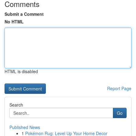
Comments
Submit a Comment
No HTML
HTML is disabled
Report Page
Search
Go
Published News
1
Pokémon Rug: Level Up Your Home Decor