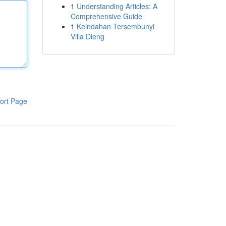
1
Understanding Articles: A
Comprehensive Guide
1
Keindahan Tersembunyi
Villa Dieng
ort Page