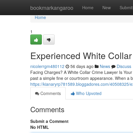
Home
bookmarkangaroo
Home
New
Submit
Home
1
Experienced White Collar
nicolerrgm480112
56 days ago
News
Discuss
Facing Charges? A White Collar Crime Lawyer Is Your F
past a simple fine or courtroom appearance. When a b
https://kianaryrp781589.bloggadores.com/40508325/exp
Comments
Who Upvoted
Comments
Submit a Comment
No HTML