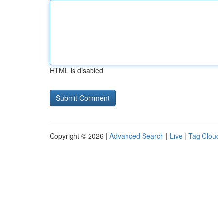
HTML is disabled
Copyright © 2026 |
Advanced Search
|
Live
|
Tag Clou