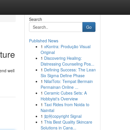
Search
Go
Published News
1
xKontra: Produção Visual
ture
Original
1
Discovering Healing:
Distressing Counseling Pos...
1
Defining Success: The Lean
end well
Six Sigma Define Phase
1
NilaiToto: Tempat Bermain
Permainan Online ...
1
Ceramic Cubes Sets: A
Hobbyist's Overview
1
Taxi Rides from Noida to
Nainital
1
如何copyright Signal
1
This Best Quality Skincare
Solutions in Cana...