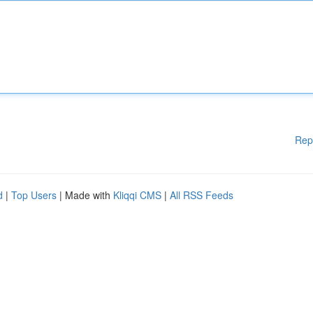
Rep
d
|
Top Users
| Made with
Kliqqi CMS
|
All RSS Feeds