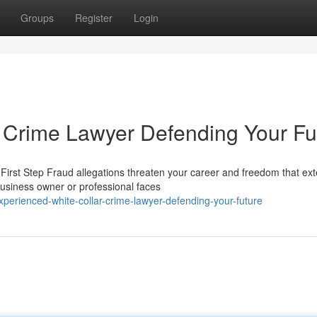
Groups
Register
Login
 Crime Lawyer Defending Your Fu
irst Step Fraud allegations threaten your career and freedom that ext
usiness owner or professional faces
erienced-white-collar-crime-lawyer-defending-your-future