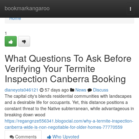
Home
bookmarkangaroo
Togg
navi
Home
1
What Questions To Ask Before
Verifying Your Termite
Inspection Canberra Booking
dianeyots046121
57 days ago
News
Discuss
The capital city's blends residential communities with landscapes
and a desirable life for occupants. Yet, this distance positions a
constant threat to the Native subterranean, while advantageous in
breaking down wood
https://regangnze556341.blogocial.com/why-a-termite-inspection-
canberra-wide-is-non-negotiable-for-older-homes-77770559
Comments
Who Upvoted