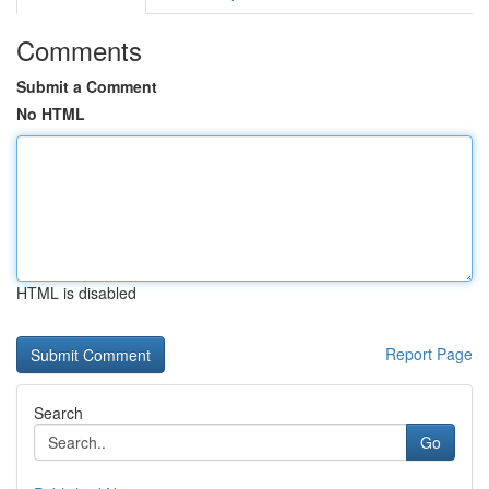
Comments
Submit a Comment
No HTML
HTML is disabled
Report Page
Search
Go