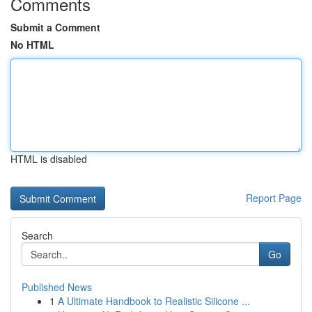
Comments
Submit a Comment
No HTML
HTML is disabled
Report Page
Search
Go
Published News
1
A Ultimate Handbook to Realistic Silicone ...