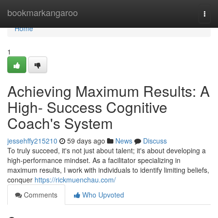
Home
bookmarkangaroo
Togg
navi
Home
1
Achieving Maximum Results: A
High- Success Cognitive
Coach's System
jessehffy215210
59 days ago
News
Discuss
To truly succeed, it's not just about talent; it's about developing a
high-performance mindset. As a facilitator specializing in
maximum results, I work with individuals to identify limiting beliefs,
conquer
https://rickmuenchau.com/
Comments
Who Upvoted