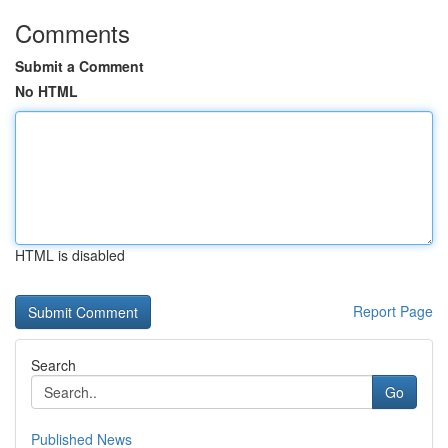
Comments
Submit a Comment
No HTML
HTML is disabled
Report Page
Search
Go
Published News