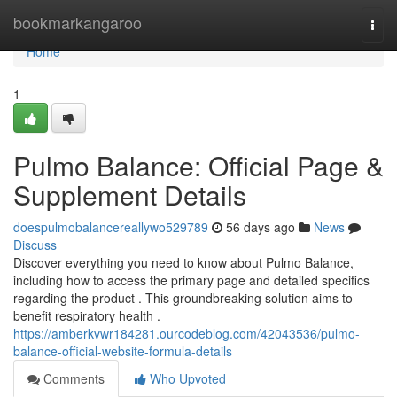
Home
bookmarkangaroo
Togg
navi
Home
1
Pulmo Balance: Official Page &
Supplement Details
doespulmobalancereallywo529789
56 days ago
News
Discuss
Discover everything you need to know about Pulmo Balance,
including how to access the primary page and detailed specifics
regarding the product . This groundbreaking solution aims to
benefit respiratory health .
https://amberkvwr184281.ourcodeblog.com/42043536/pulmo-
balance-official-website-formula-details
Comments
Who Upvoted