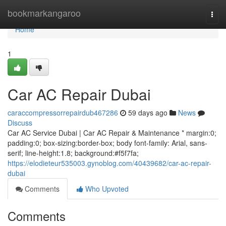
Home
bookmarkangaroo
Togg
navi
Home
1
Car AC Repair Dubai
caraccompressorrepairdub467286
59 days ago
News
Discuss
Car AC Service Dubai | Car AC Repair & Maintenance * margin:0;
padding:0; box-sizing:border-box; body font-family: Arial, sans-
serif; line-height:1.8; background:#f5f7fa;
https://elodieteur535003.gynoblog.com/40439682/car-ac-repair-
dubai
Comments
Who Upvoted
Comments