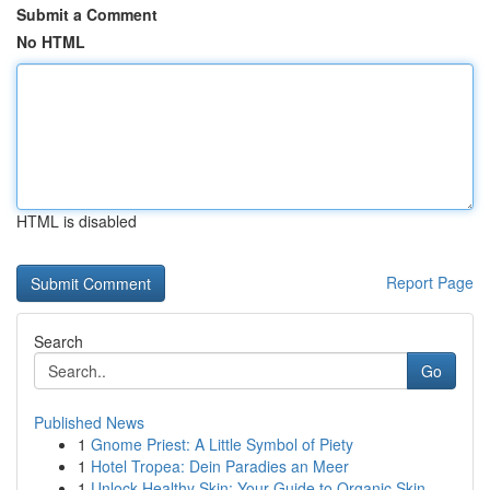
Submit a Comment
No HTML
HTML is disabled
Report Page
Search
Go
Published News
1
Gnome Priest: A Little Symbol of Piety
1
Hotel Tropea: Dein Paradies an Meer
1
Unlock Healthy Skin: Your Guide to Organic Skin...