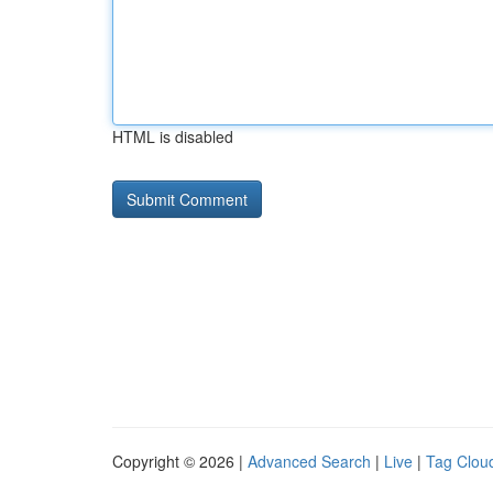
HTML is disabled
Copyright © 2026 |
Advanced Search
|
Live
|
Tag Clou