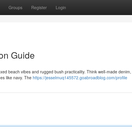
Groups
Register
Login
on Guide
xed beach vibes and rugged bush practicality. Think well-made denim, 
nes like navy. The
https://jesselmuq145572.goabroadblog.com/profile