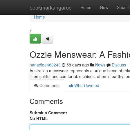
Home
bookmarkangaroo
Home
New
Submit
Home
1
Ozzie Menswear: A Fashi
nanadlge483243
58 days ago
News
Discuss
Australian menswear represents a unique blend of rela
linen shirts, and comfortable chinos, often in earthy to
Comments
Who Upvoted
Comments
Submit a Comment
No HTML