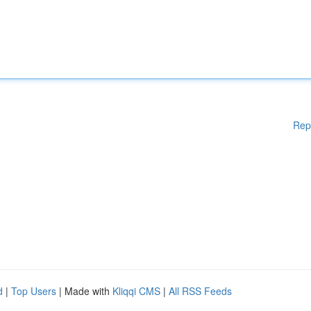
Rep
d
|
Top Users
| Made with
Kliqqi CMS
|
All RSS Feeds