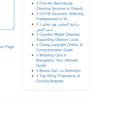
1
Find the Best House
Cleaning Services in Chandl...
1
Crit Hit Ceramics: Attaining
Flawlessness in Yo...
1
برنامج المعاون نهج مُعَمَّم لـ
تدبير الحض...
1
Croydon Waste Disposal
Supporting Cleaner Local...
1
Cheap copyright Online: A
ort Page
Comprehensive Guide
1
Wedding Cars in
Mangalore: Your Ultimate
Guide
1
Besos Cart: La Definición
1
Top Hiring Projections: A
Coming Analysis