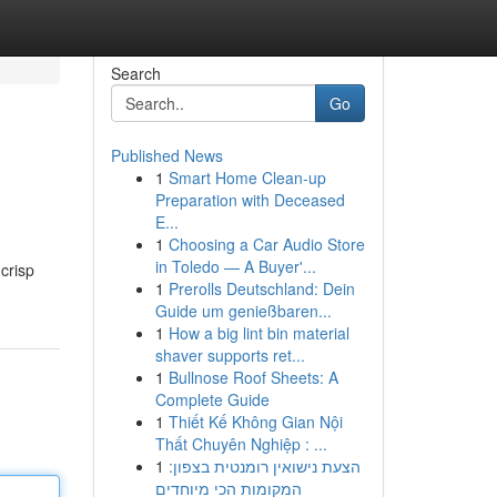
Search
Go
Published News
1
Smart Home Clean-up
Preparation with Deceased
E...
1
Choosing a Car Audio Store
in Toledo — A Buyer'...
crisp
1
Prerolls Deutschland: Dein
Guide um genießbaren...
1
How a big lint bin material
shaver supports ret...
1
Bullnose Roof Sheets: A
Complete Guide
1
Thiết Kế Không Gian Nội
Thất Chuyên Nghiệp : ...
1
הצעת נישואין רומנטית בצפון:
המקומות הכי מיוחדים