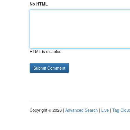
No HTML
HTML is disabled
Copyright © 2026 |
Advanced Search
|
Live
|
Tag Clou