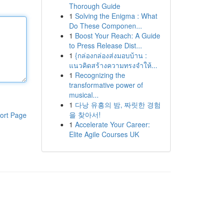
Thorough Guide
1
Solving the Enigma : What
Do These Componen...
1
Boost Your Reach: A Guide
to Press Release Dist...
1
{กล่องกล่องส่งมอบบ้าน :
แนวคิดสร้างความทรงจำให้...
1
Recognizing the
transformative power of
musical...
1
다낭 유흥의 밤, 짜릿한 경험
을 찾아서!
ort Page
1
Accelerate Your Career:
Elite Agile Courses UK