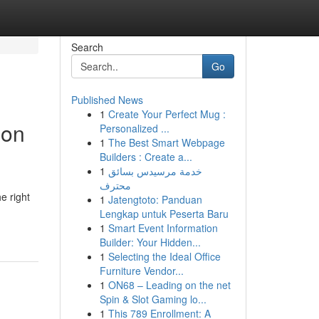
Search
Go
Published News
1
Create Your Perfect Mug :
ion
Personalized ...
1
The Best Smart Webpage
Builders : Create a...
1
خدمة مرسيدس بسائق
محترف
e right
1
Jatengtoto: Panduan
Lengkap untuk Peserta Baru
1
Smart Event Information
Builder: Your Hidden...
1
Selecting the Ideal Office
Furniture Vendor...
1
ON68 – Leading on the net
Spin & Slot Gaming lo...
1
This 789 Enrollment: A