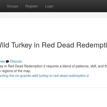
Groups
Register
Login
Wild Turkey in Red Dead Redempt
ews
Discuss
ey in Red Dead Redemption 2 requires a blend of patience, skill, and th
n regions of the map,
ting-the-rio-grande-wild-turkey-in-red-dead-redemption-2