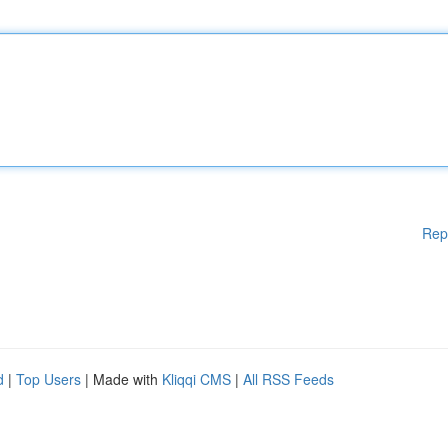
Rep
d
|
Top Users
| Made with
Kliqqi CMS
|
All RSS Feeds