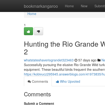
Home
bookmarkangaroo
Home
New
Submit
Home
1
Hunting the Rio Grande 
2
whatstateshaveriograndet323463
57 days ago
N
Successfully pursuing the elusive Rio Grande Wild turk
equipment. These beautiful birds frequent the souther
https://kobivucz295945.answerblogs.com/41973835/hun
Comments
Who Upvoted
Comments
Submit a Comment