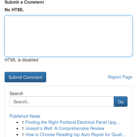
Submit a Comment
No HTML
HTML is disabled
Report Page
Search
Go
Published News
1
Finding the Right Portland Electrical Panel Upg...
1
Joseph’s Well: A Comprehensive Review
1
How to Choose Reading top Auto Repair for Quali...