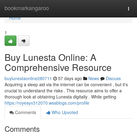
Home
bookmarkangaroo
Togg
navi
Home
1
Buy Lunesta Online: A
Comprehensive Resource
buylunestaonline280711
57 days ago
News
Discuss
Acquiring a sleep aid via the internet can be convenient , but it's
crucial to understand the risks . This resource aims to offer a
thorough look at obtaining Lunesta digitally . While getting
https://royeayx312070.wssblogs.com/profile
Comments
Who Upvoted
Comments