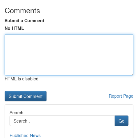
Comments
Submit a Comment
No HTML
HTML is disabled
Report Page
Search
Go
Published News