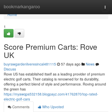
Home
bookmarkangaroo
Togg
navi
Home
1
Score Premium Carts: Rove
UK
buyrawgardenliveresincal481115
57 days ago
News
Discuss
Rove US has established itself as a leading provider of premium
electric golf carts. Their catalog is renowned for its durability,
offering a perfect blend of style and performance. Roving around
the green has
https://myawqps532158.blogpayz.com/41762870/top-rated-
electric-golf-cars
Comments
Who Upvoted