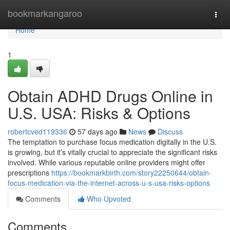
Home
bookmarkangaroo
Togg
navi
Home
1
Obtain ADHD Drugs Online in
U.S. USA: Risks & Options
robertcved119336
57 days ago
News
Discuss
The temptation to purchase focus medication digitally in the U.S.
is growing, but it’s vitally crucial to appreciate the significant risks
involved. While various reputable online providers might offer
prescriptions
https://bookmarkbirth.com/story22250644/obtain-
focus-medication-via-the-internet-across-u-s-usa-risks-options
Comments
Who Upvoted
Comments