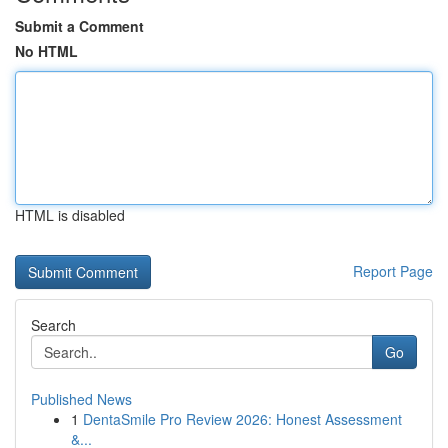
Submit a Comment
No HTML
HTML is disabled
Report Page
Search
Go
Published News
1
DentaSmile Pro Review 2026: Honest Assessment
&...