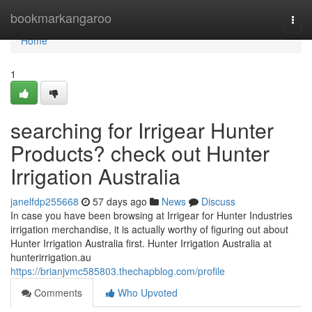
Home
bookmarkangaroo
Togg
navi
Home
1
searching for Irrigear Hunter
Products? check out Hunter
Irrigation Australia
janelfdp255668
57 days ago
News
Discuss
In case you have been browsing at Irrigear for Hunter Industries
irrigation merchandise, it is actually worthy of figuring out about
Hunter Irrigation Australia first. Hunter Irrigation Australia at
hunterirrigation.au
https://brianjvmc585803.thechapblog.com/profile
Comments
Who Upvoted