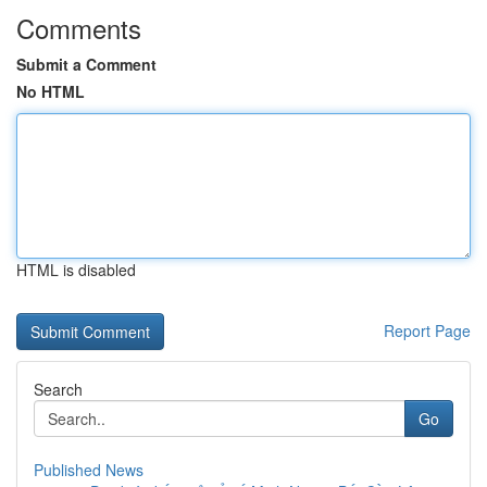
Comments
Submit a Comment
No HTML
HTML is disabled
Report Page
Search
Go
Published News