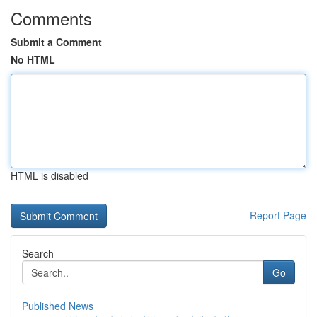
Comments
Submit a Comment
No HTML
HTML is disabled
Report Page
Search
Go
Published News