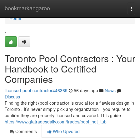
Home
bookmarkangaroo
Togg
navi
Home
1
Toronto Pool Contractors : Your
Handbook to Certified
Companies
licensed-pool-contractor446369
56 days ago
News
Discuss
Finding the right {pool contractor is crucial for a flawless design in
Toronto . It’s never simply pick any organization—you require to
confirm they are properly licensed and covered. This guide
https://www.gtatradesdaily.com/trades/pool_hot_tub
Comments
Who Upvoted