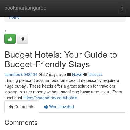
Home
bookmarkangaroo
Togg
navi
Home
1
Budget Hotels: Your Guide to
Budget-Friendly Stays
tiannaeeiu048234
57 days ago
News
Discuss
Finding pleasant accommodation doesn't necessarily require a
huge outlay . These hotels offer a great solution for travelers
looking to save money without sacrificing basic amenities . From
functional
https://cheapotrav.com/hotels
Comments
Who Upvoted
Comments