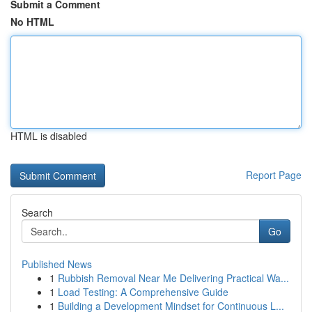
Submit a Comment
No HTML
HTML is disabled
Report Page
Search
Go
Published News
1
Rubbish Removal Near Me Delivering Practical Wa...
1
Load Testing: A Comprehensive Guide
1
Building a Development Mindset for Continuous L...