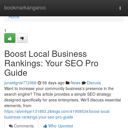
Home
bookmarkangaroo
Togg
navi
Home
1
Boost Local Business
Rankings: Your SEO Pro
Guide
junaidgnie772966
59 days ago
News
Discuss
Want to increase your community business's presence in the
search engine? This article provides a simple SEO strategy
designed specifically for area enterprises. We'll discuss essential
elements, from
https://alvinhpjn131883.ziblogs.com/41909534/boost-local-
business-rankings-your-seo-pro-guide
Comments
Who Upvoted