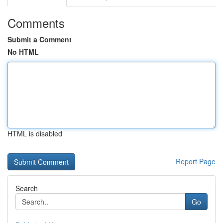
Comments
Submit a Comment
No HTML
HTML is disabled
Report Page
Search
Go