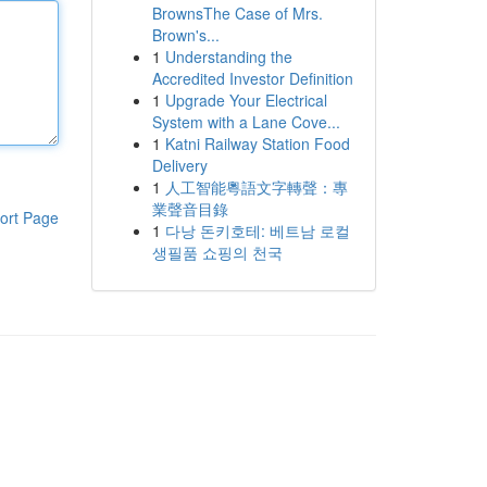
BrownsThe Case of Mrs.
Brown's...
1
Understanding the
Accredited Investor Definition
1
Upgrade Your Electrical
System with a Lane Cove...
1
Katni Railway Station Food
Delivery
1
人工智能粵語文字轉聲：專
業聲音目錄
ort Page
1
다낭 돈키호테: 베트남 로컬
생필품 쇼핑의 천국