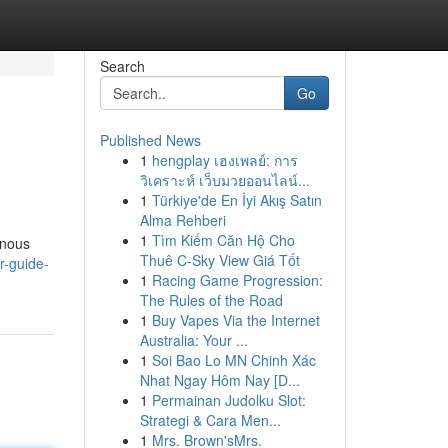
Search
Go
Published News
1
hengplay เฮงเพลย์: การ
วิเคราะห์ เว็บมวยออนไลน์...
1
Türkiye'de En İyi Akış Satın
Alma Rehberi
1
Tìm Kiếm Căn Hộ Cho
enous
Thuê C-Sky View Giá Tốt
r-guide-
1
Racing Game Progression:
The Rules of the Road
1
Buy Vapes Via the Internet
Australia: Your ...
1
Soi Bao Lo MN Chinh Xác
Nhat Ngay Hôm Nay [D...
1
Permainan Judolku Slot:
Strategi & Cara Men...
1
Mrs. Brown'sMrs.