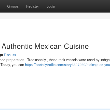
Groups
Register
Login
o Authentic Mexican Cuisine
Discuss
food preparation . Traditionally , these rock vessels were used by indig
. Today, you can
https://sociallytraffic.com/story6607269/molcajetes-you