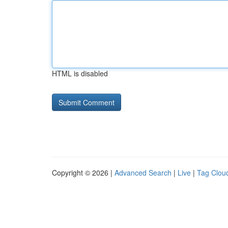
HTML is disabled
Copyright © 2026 |
Advanced Search
|
Live
|
Tag Clou