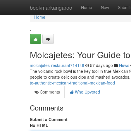
Home
bookmarkangaroo
Home
New
Submit
Home
1
Molcajetes: Your Guide t
molcajetes-restaurant714146
57 days ago
News
The volcanic rock bowl is the key tool in true Mexican 
people to create delicious dips and mashed avocados
to-authentic-mexican-traditional-mexican-food
Comments
Who Upvoted
Comments
Submit a Comment
No HTML