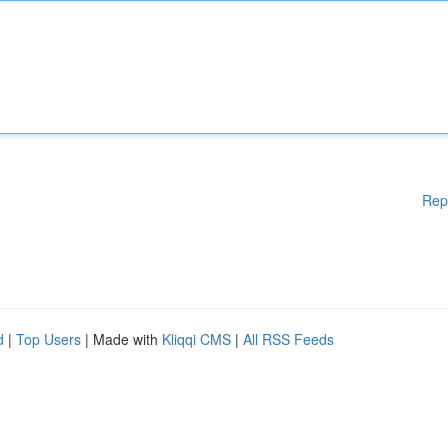
Rep
d
|
Top Users
| Made with
Kliqqi CMS
|
All RSS Feeds