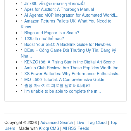
1
Jinx88: เข้าสู่ระบบง่ายๆ ทำตามนี้!
1
Apes for Auction: A Thorough Manual
1
AI Agents: MCP Integration for Automated Workfl...
1
Amazon Returns Pallets UK: What You Need to
Know
1
Bingo and Pagcor Is a Scam?
1
123b là như thế nào?
1
Boost Your SEO: A Backlink Guide for Newbies
1
DE88 – Cổng Game Đổi Thưởng Uy Tín, Đăng Ký
Nha...
1
KENZO188: A Rising Star in the Digital Art Scene
1
Amino Club Review: Are These Peptides Worth the...
1
XS Power Batteries: Why Performance Enthusiasts...
1
MQ-L500 Tutorial: A Comprehensive Guide
1
출장 마사지로 피로를 날려버리세요!
1
I'm unable to be able to complete the in...
Copyright © 2026 |
Advanced Search
|
Live
|
Tag Cloud
|
Top
Users
| Made with
Kliqqi CMS
|
All RSS Feeds