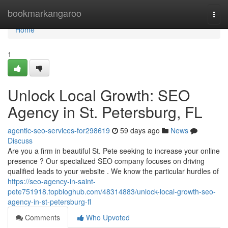
Home
bookmarkangaroo
Togg
navi
Home
1
Unlock Local Growth: SEO
Agency in St. Petersburg, FL
agentic-seo-services-for298619
59 days ago
News
Discuss
Are you a firm in beautiful St. Pete seeking to increase your online
presence ? Our specialized SEO company focuses on driving
qualified leads to your website . We know the particular hurdles of
https://seo-agency-in-saint-
pete751918.topbloghub.com/48314883/unlock-local-growth-seo-
agency-in-st-petersburg-fl
Comments
Who Upvoted