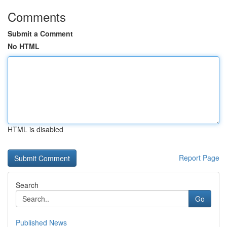
Comments
Submit a Comment
No HTML
HTML is disabled
Report Page
Search
Go
Published News