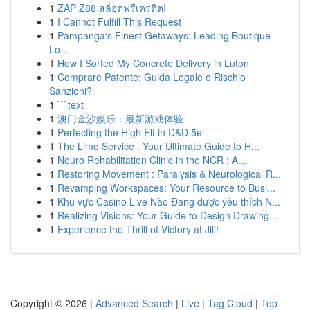
1
ZAP Z88 สล็อตฟรีเครดิต!
1
I Cannot Fulfill This Request
1
Pampanga's Finest Getaways: Leading Boutique
Lo...
1
How I Sorted My Concrete Delivery in Luton
1
Comprare Patente: Guida Legale o Rischio
Sanzioni?
1
```text
1
澳门金沙娱乐：最新游戏体验
1
Perfecting the High Elf in D&D 5e
1
The Limo Service : Your Ultimate Guide to H...
1
Neuro Rehabilitation Clinic in the NCR : A...
1
Restoring Movement : Paralysis & Neurological R...
1
Revamping Workspaces: Your Resource to Busi...
1
Khu vực Casino Live Nào Đang được yêu thích N...
1
Realizing Visions: Your Guide to Design Drawing...
1
Experience the Thrill of Victory at Jili!
Copyright © 2026 |
Advanced Search
|
Live
|
Tag Cloud
|
Top