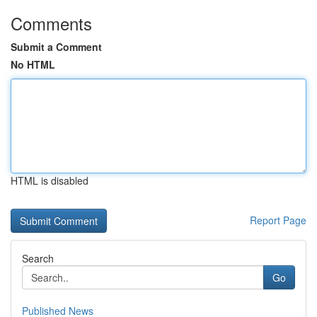
Comments
Submit a Comment
No HTML
HTML is disabled
Report Page
Search
Go
Published News