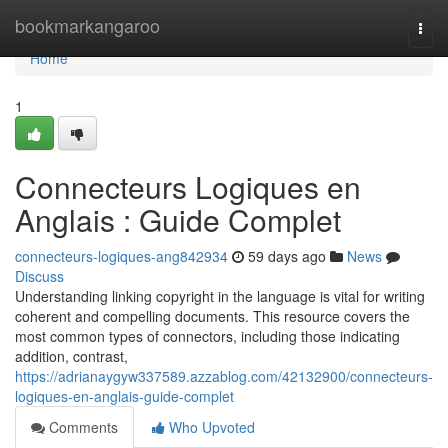
Home
bookmarkangaroo
Togg
navi
Home
1
Connecteurs Logiques en
Anglais : Guide Complet
connecteurs-logiques-ang842934
59 days ago
News
Discuss
Understanding linking copyright in the language is vital for writing
coherent and compelling documents. This resource covers the
most common types of connectors, including those indicating
addition, contrast,
https://adrianaygyw337589.azzablog.com/42132900/connecteurs-
logiques-en-anglais-guide-complet
Comments
Who Upvoted