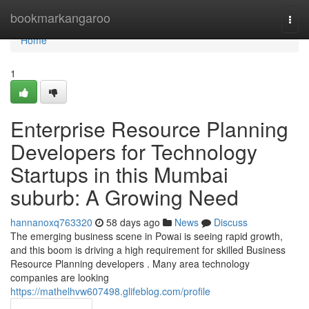
Home
bookmarkangaroo
Togg
navi
Home
1
Enterprise Resource Planning
Developers for Technology
Startups in this Mumbai
suburb: A Growing Need
hannanoxq763320
58 days ago
News
Discuss
The emerging business scene in Powai is seeing rapid growth,
and this boom is driving a high requirement for skilled Business
Resource Planning developers . Many area technology
companies are looking
https://mathelhvw607498.glifeblog.com/profile