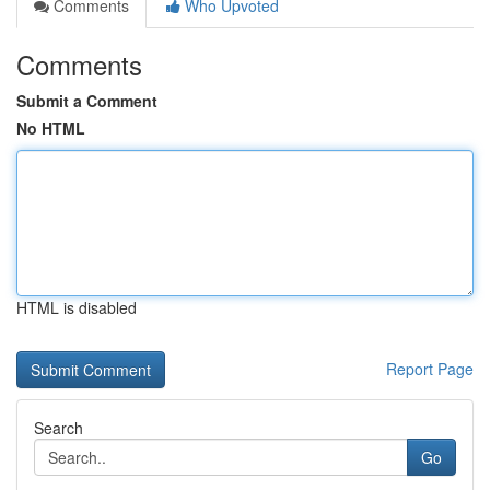
Comments
Who Upvoted
Comments
Submit a Comment
No HTML
HTML is disabled
Report Page
Search
Go