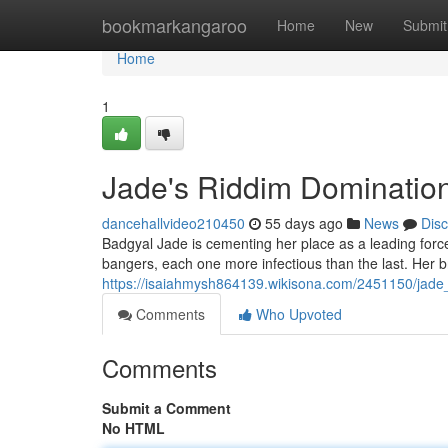
Home
bookmarkangaroo
Home
New
Submit
Home
1
Jade's Riddim Domination
dancehallvideo210450
55 days ago
News
Dis
Badgyal Jade is cementing her place as a leading force
bangers, each one more infectious than the last. Her 
https://isaiahmysh864139.wikisona.com/2451150/jade
Comments
Who Upvoted
Comments
Submit a Comment
No HTML