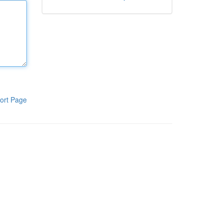
ort Page