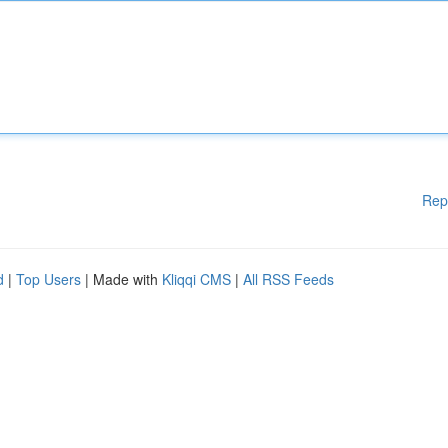
Rep
d
|
Top Users
| Made with
Kliqqi CMS
|
All RSS Feeds