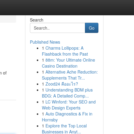
Search
Go
Published News
1
Charms Lollipops: A
Flashback from the Past
1
88m: Your Ultimate Online
Casino Destination
1
Alternative Ache Reduction:
m of
Supplements That Tr...
1
Zood24 คืออะไร?
1
Understanding BDM plus
BDG: A Detailed Comp...
1
LC Winford: Your SEO and
Web Design Experts
1
Auto Diagnostics & Fix in
Hornsby
1
Explore the Top Local
Businesses in Anyt...