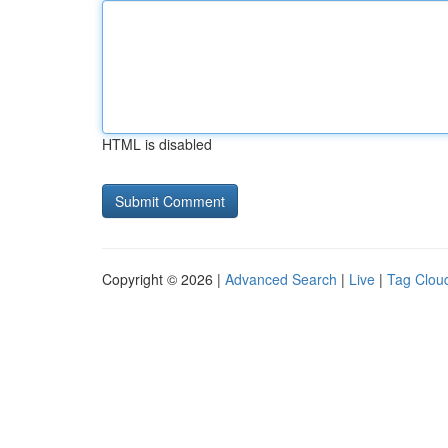
HTML is disabled
Copyright © 2026 |
Advanced Search
|
Live
|
Tag Clou