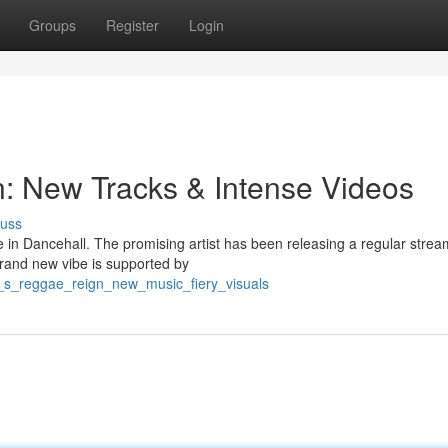
Groups
Register
Login
: New Tracks & Intense Videos
cuss
 in Dancehall. The promising artist has been releasing a regular strea
brand new vibe is supported by
_s_reggae_reign_new_music_fiery_visuals