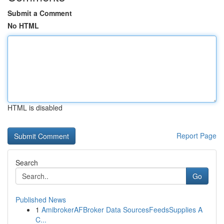
Submit a Comment
No HTML
HTML is disabled
Report Page
Search
Go
Published News
1
AmibrokerAFBroker Data SourcesFeedsSupplies A
C...