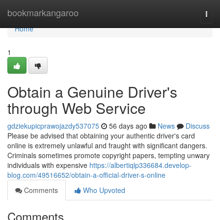
Home
bookmarkangaroo
Togg
navi
Home
1
Obtain a Genuine Driver's
through Web Service
gdziekupicprawojazdy537075
56 days ago
News
Discuss
Please be advised that obtaining your authentic driver's card
online is extremely unlawful and fraught with significant dangers.
Criminals sometimes promote copyright papers, tempting unwary
individuals with expensive
https://albertiqlp336684.develop-
blog.com/49516652/obtain-a-official-driver-s-online
Comments
Who Upvoted
Comments